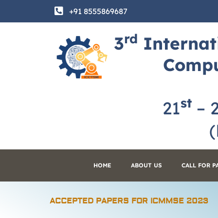
Skip
+91 8555869687
to
content
rd
3
Internat
Compu
st
21
– 
(H
HOME
ABOUT US
CALL FOR P
ACCEPTED PAPERS FOR ICMMSE 2023