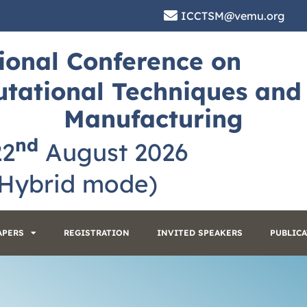
ICCTSM@vemu.org
ional Conference on
tational Techniques and
Manufacturing
nd
22
August 2026
ybrid mode)
APERS
REGISTRATION
INVITED SPEAKERS
PUBLIC