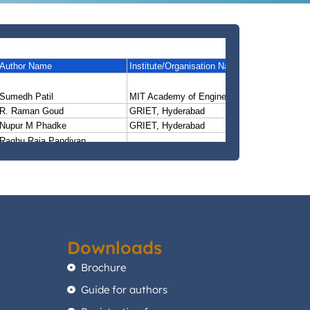
Downloads
Brochure
Guide for authors